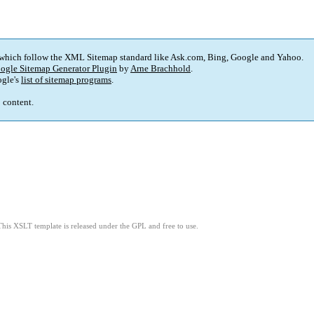
 which follow the XML Sitemap standard like Ask.com, Bing, Google and Yahoo.
ogle Sitemap Generator Plugin
by
Arne Brachhold
.
gle's
list of sitemap programs
.
p content.
This XSLT template is released under the GPL and free to use.