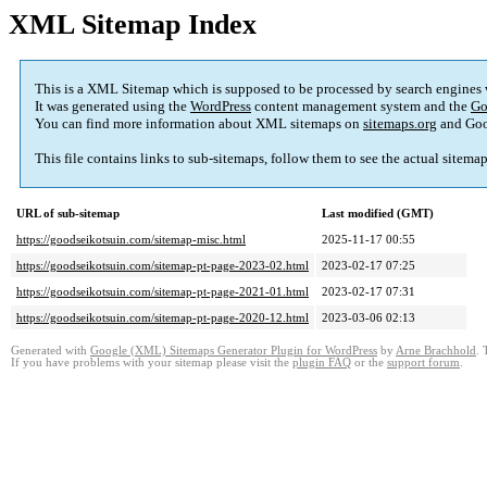
XML Sitemap Index
This is a XML Sitemap which is supposed to be processed by search engines
It was generated using the
WordPress
content management system and the
Go
You can find more information about XML sitemaps on
sitemaps.org
and Goo
This file contains links to sub-sitemaps, follow them to see the actual sitema
URL of sub-sitemap
Last modified (GMT)
https://goodseikotsuin.com/sitemap-misc.html
2025-11-17 00:55
https://goodseikotsuin.com/sitemap-pt-page-2023-02.html
2023-02-17 07:25
https://goodseikotsuin.com/sitemap-pt-page-2021-01.html
2023-02-17 07:31
https://goodseikotsuin.com/sitemap-pt-page-2020-12.html
2023-03-06 02:13
Generated with
Google (XML) Sitemaps Generator Plugin for WordPress
by
Arne Brachhold
. 
If you have problems with your sitemap please visit the
plugin FAQ
or the
support forum
.